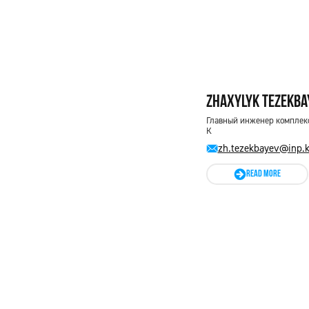
Zhaxylyk Tezekba
Главный инженер комплекс
К
zh.tezekbayev@inp.
READ MORE