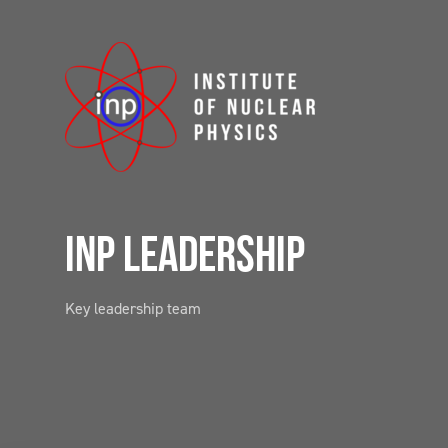
INP LEADERSHIP
Key leadership team