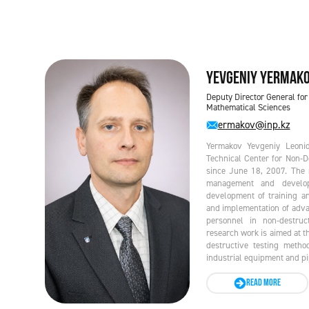
Yevgeniy YERMAK
Deputy Director General for
Mathematical Sciences
ermakov@inp.kz
Yermakov Yevgeniy Leonido
Technical Center for Non-
since June 18, 2007. The m
management and develop
development of training an
and implementation of adva
personnel in non-destruc
research work is aimed at t
destructive testing metho
industrial equipment and pip
READ MORE