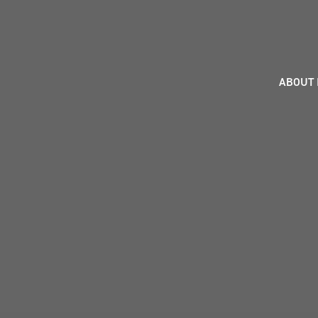
ABOUT 