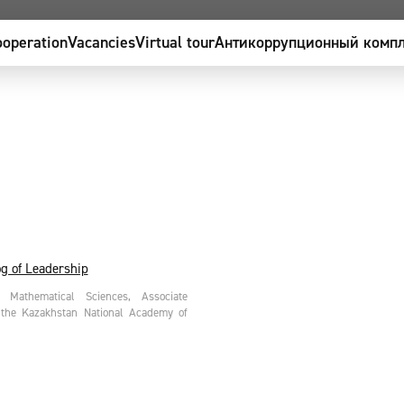
operation
Vacancies
Virtual tour
Антикоррупционный компл
g of Leadership
Mathematical Sciences, Associate
 the Kazakhstan National Academy of