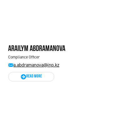
Arailym ABDRAMANOVA
Compliance Officer
a.abdramanova@inp.kz
READ MORE