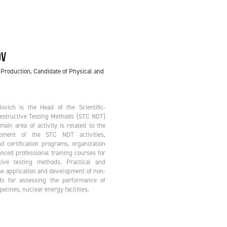
OV
 Production, Candidate of Physical and
vich is the Head of the Scientific-
Destructive Testing Methods (STC NDT)
ain area of activity is related to the
ment of the STC NDT activities,
d certification programs, organization
nced professional training courses for
tive testing methods. Practical and
he application and development of non-
ds for assessing the performance of
elines, nuclear energy facilities.