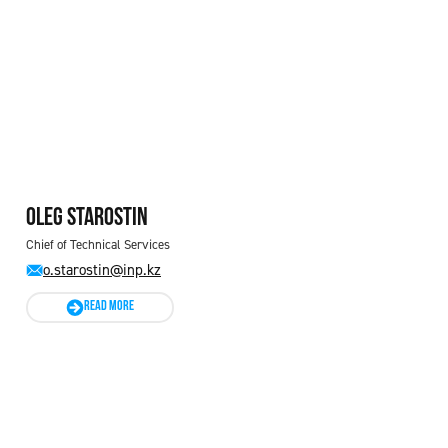
Oleg STAROSTIN
Chief of Technical Services
o.starostin@inp.kz
READ MORE