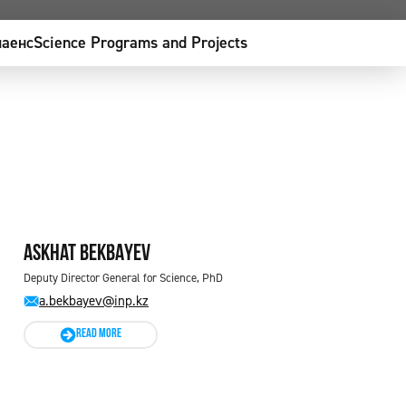
аенс
Science Programs and Projects
Askhat BEKBAYEV
Deputy Director General for Science, PhD
a.bekbayev@inp.kz
READ MORE