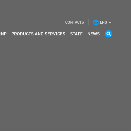
CONTACTS
INP
PRODUCTS AND SERVICES
STAFF
NEWS