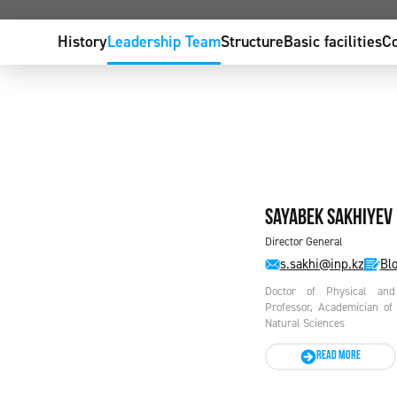
History
Leadership Team
Structure
Basic facilities
Co
Sayabek SAKHIYEV
Director General
s.sakhi@inp.kz
Blo
Doctor of Physical and 
Professor, Academician of
Natural Sciences
READ MORE