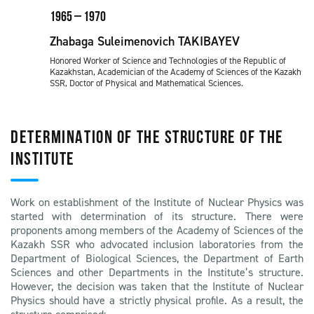
1965 – 1970
Zhabaga Suleimenovich TAKIBAYEV
Honored Worker of Science and Technologies of the Republic of
Kazakhstan, Academician of the Academy of Sciences of the Kazakh
SSR, Doctor of Physical and Mathematical Sciences.
DETERMINATION OF THE STRUCTURE OF THE
INSTITUTE
Work on establishment of the Institute of Nuclear Physics was
started with determination of its structure. There were
proponents among members of the Academy of Sciences of the
Kazakh SSR who advocated inclusion laboratories from the
Department of Biological Sciences, the Department of Earth
Sciences and other Departments in the Institute’s structure.
However, the decision was taken that the Institute of Nuclear
Physics should have a strictly physical profile. As a result, the