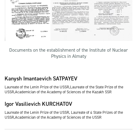
Documents on the establishment of the Institute of Nuclear
Physics in Almaty
Kanysh Imantaevich SATPAYEV
Laureate of the Lenin Prize of the USSR,Laureate of the State Prize of the
USSR,Academician of the Academy of Sciences of the Kazakh SSR
Igor Vasilievich KURCHATOV
Laureate of the Lenin Prize of the USSR, Laureate of 4 State Prizes of the
USSR,Academician of the Academy of Sciences of the USSR