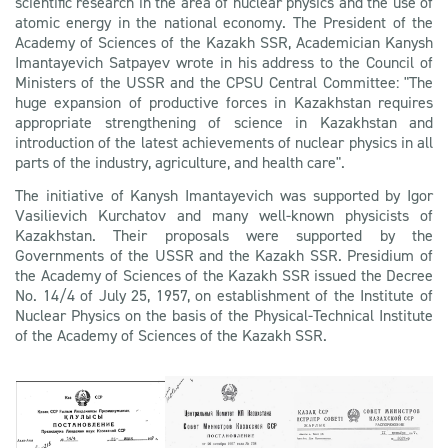
scientific research in the area of nuclear physics and the use of
atomic energy in the national economy. The President of the
Academy of Sciences of the Kazakh SSR, Academician Kanysh
Imantayevich Satpayev wrote in his address to the Council of
Ministers of the USSR and the CPSU Central Committee: "The
huge expansion of productive forces in Kazakhstan requires
appropriate strengthening of science in Kazakhstan and
introduction of the latest achievements of nuclear physics in all
parts of the industry, agriculture, and health care".
The initiative of Kanysh Imantayevich was supported by Igor
Vasilievich Kurchatov and many well-known physicists of
Kazakhstan. Their proposals were supported by the
Governments of the USSR and the Kazakh SSR. Presidium of
the Academy of Sciences of the Kazakh SSR issued the Decree
No. 14/4 of July 25, 1957, on establishment of the Institute of
Nuclear Physics on the basis of the Physical-Technical Institute
of the Academy of Sciences of the Kazakh SSR.