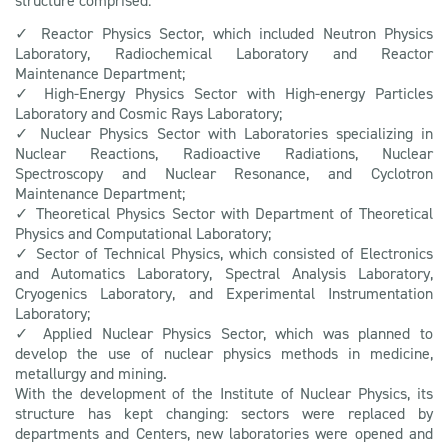
structure comprised:
✓ Reactor Physics Sector, which included Neutron Physics
Laboratory, Radiochemical Laboratory and Reactor
Maintenance Department;
✓ High-Energy Physics Sector with High-energy Particles
Laboratory and Cosmic Rays Laboratory;
✓ Nuclear Physics Sector with Laboratories specializing in
Nuclear Reactions, Radioactive Radiations, Nuclear
Spectroscopy and Nuclear Resonance, and Cyclotron
Maintenance Department;
✓ Theoretical Physics Sector with Department of Theoretical
Physics and Computational Laboratory;
✓ Sector of Technical Physics, which consisted of Electronics
and Automatics Laboratory, Spectral Analysis Laboratory,
Cryogenics Laboratory, and Experimental Instrumentation
Laboratory;
✓ Applied Nuclear Physics Sector, which was planned to
develop the use of nuclear physics methods in medicine,
metallurgy and mining.
With the development of the Institute of Nuclear Physics, its
structure has kept changing: sectors were replaced by
departments and Centers, new laboratories were opened and