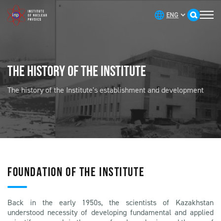
THE HISTORY OF THE INSTITUTE
The history of the Institute's establishment and development
FOUNDATION OF THE INSTITUTE
Back in the early 1950s, the scientists of Kazakhstan
understood necessity of developing fundamental and applied