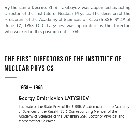
By the same Decree, Zh.S. Takibayev was appointed as acting
Director of the Institute of Nuclear Physics. The decision of the
Presidium of the Academy of Sciences of Kazakh SSR № 49 of
June 12, 1958 G.D. Latyshev was appointed as the Director,
who worked in this position until 1965.
THE FIRST DIRECTORS OF THE INSTITUTE OF
NUCLEAR PHYSICS
1958 – 1965
Georgy Dmitrievich LATYSHEV
Laureate of the State Prize of the USSR, Academician of the Academy
of Sciences of the Kazakh SSR, Corresponding Member of the
Academy of Sciences of the Ukrainian SSR, Doctor of Physical and
Mathematical Sciences.