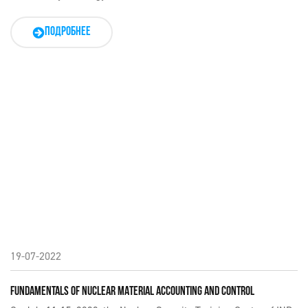
ПОДРОБНЕЕ
19-07-2022
FUNDAMENTALS OF NUCLEAR MATERIAL ACCOUNTING AND CONTROL