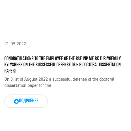
01-09-2022
CONGRATULATIONS TO THE EMPLOYEE OF THE RSE INP ME RK TURLYBEKULY
KYLYSHBEK ON THE SUCCESSFUL DEFENSE OF HIS DOCTORAL DISSERTATION
PAPER!
On 31st of August 2022 a successful defense of the doctoral
dissertation paper for the
ПОДРОБНЕЕ