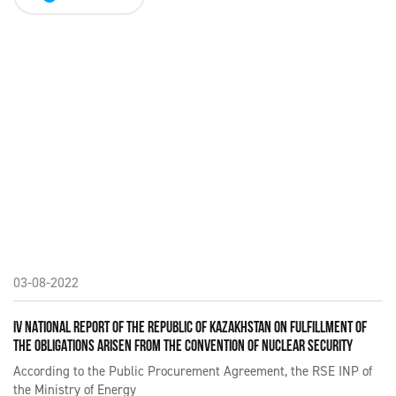
03-08-2022
IV NATIONAL REPORT OF THE REPUBLIC OF KAZAKHSTAN ON FULFILLMENT OF
THE OBLIGATIONS ARISEN FROM THE CONVENTION OF NUCLEAR SECURITY
According to the Public Procurement Agreement, the RSE INP of
the Ministry of Energy