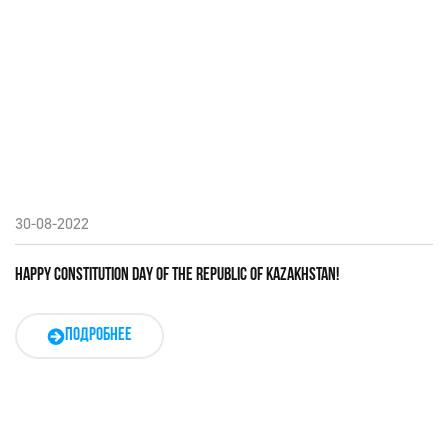
30-08-2022
HAPPY CONSTITUTION DAY OF THE REPUBLIC OF KAZAKHSTAN!
ПОДРОБНЕЕ