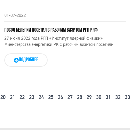
01-07-2022
ПОСОЛ БЕЛЬГИИ ПОСЕТИЛ С РАБОЧИМ ВИЗИТОМ РГП ИЯФ
27 июня 2022 года РГП «Институт ядерной физики»
Министерства энергетики РК с рабочим визитом посетили
ПОДРОБНЕЕ
20
21
22
23
24
25
26
27
28
29
30
31
32
33