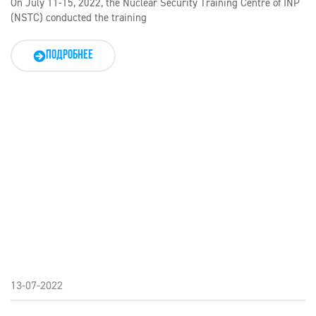
On July 11-15, 2022, the Nuclear Security Training Centre of INP
(NSTC) conducted the training
ПОДРОБНЕЕ
13-07-2022