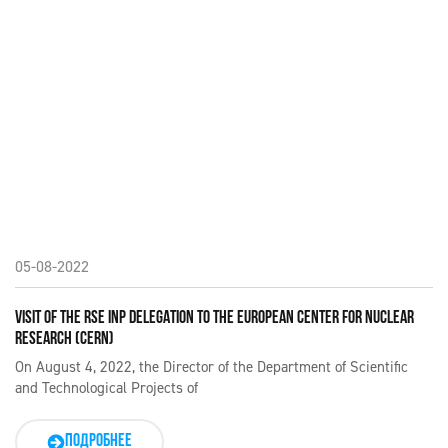
05-08-2022
VISIT OF THE RSE INP DELEGATION TO THE EUROPEAN CENTER FOR NUCLEAR
RESEARCH (CERN)
On August 4, 2022, the Director of the Department of Scientific
and Technological Projects of
ПОДРОБНЕЕ