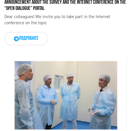
ANNOUNCEMENT ABOUT THE SURVEY AND THE INTERNET CONFERENCE ON THE
“OPEN DIALOGUE” PORTAL
Dear colleagues! We invite you to take part in the Internet
conference on the topic
ПОДРОБНЕЕ