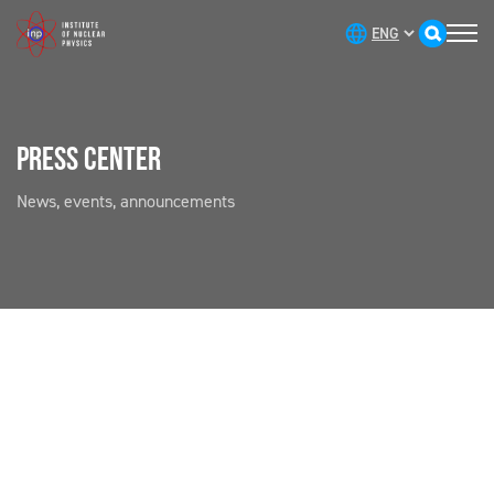
PRESS CENTER
News, events, announcements