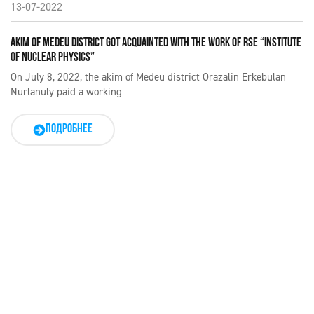
13-07-2022
AKIM OF MEDEU DISTRICT GOT ACQUAINTED WITH THE WORK OF RSE “INSTITUTE
OF NUCLEAR PHYSICS”
On July 8, 2022, the akim of Medeu district Orazalin Erkebulan
Nurlanuly paid a working
ПОДРОБНЕЕ