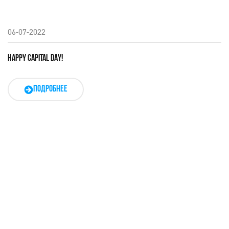
06-07-2022
HAPPY CAPITAL DAY!
ПОДРОБНЕЕ