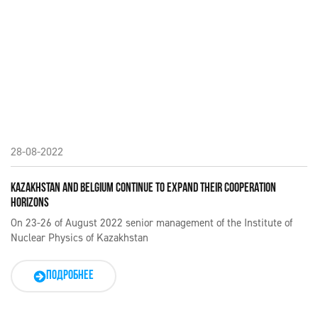
28-08-2022
KAZAKHSTAN AND BELGIUM CONTINUE TO EXPAND THEIR COOPERATION
HORIZONS
On 23-26 of August 2022 senior management of the Institute of
Nuclear Physics of Kazakhstan
ПОДРОБНЕЕ