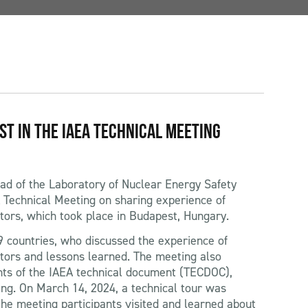
IST IN THE IAEA TECHNICAL MEETING
ad of the Laboratory of Nuclear Energy Safety
A Technical Meeting on sharing experience of
tors, which took place in Budapest, Hungary.
 countries, who discussed the experience of
tors and lessons learned. The meeting also
ts of the IAEA technical document (TECDOC),
ting. On March 14, 2024, a technical tour was
he meeting participants visited and learned about