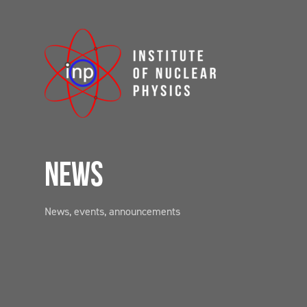
NEWS
News, events, announcements