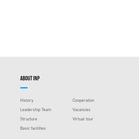
ABOUT INP
History
Cooperation
Leadership Team
Vacancies
Structure
Virtual tour
Basic facilities