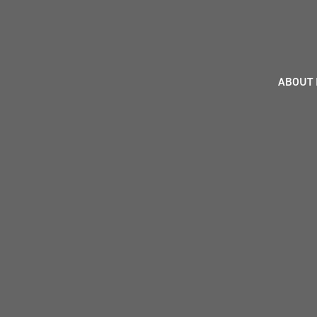
ABOUT 