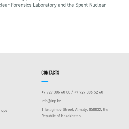
uclear Forensics Laboratory and the Spent Nuclear
CONTACTS
+7 727 386 68 00
+7 727 386 52 60
info@inp.kz
1 Ibragimov Street, Almaty, 050032, the
hops
Republic of Kazakhstan