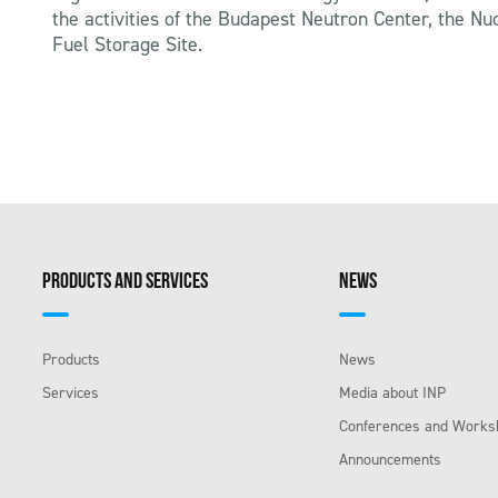
the activities of the Budapest Neutron Center, the N
Fuel Storage Site.
PRODUCTS AND SERVICES
NEWS
Products
News
Services
Media about INP
Conferences and Works
Announcements