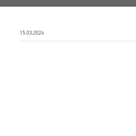
15.03.2024