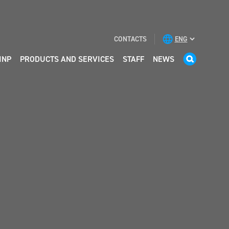
CONTACTS
INP
PRODUCTS AND SERVICES
STAFF
NEWS