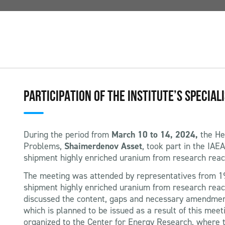
PARTICIPATION OF THE INSTITUTE’S SPECIAL
During the period from
March 10 to 14, 2024,
the He
Problems,
Shaimerdenov Asset
, took part in the IAE
shipment highly enriched uranium from research reac
The meeting was attended by representatives from 19
shipment highly enriched uranium from research reac
discussed the content, gaps and necessary amendmen
which is planned to be issued as a result of this mee
organized to the Center for Energy Research, where t