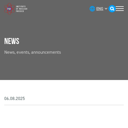
NEWS
News, events, announcements
06.08.2025