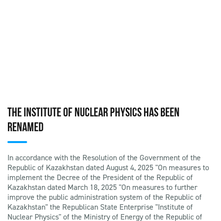
THE INSTITUTE OF NUCLEAR PHYSICS HAS BEEN
RENAMED
In accordance with the Resolution of the Government of the
Republic of Kazakhstan dated August 4, 2025 "On measures to
implement the Decree of the President of the Republic of
Kazakhstan dated March 18, 2025 "On measures to further
improve the public administration system of the Republic of
Kazakhstan" the Republican State Enterprise "Institute of
Nuclear Physics" of the Ministry of Energy of the Republic of