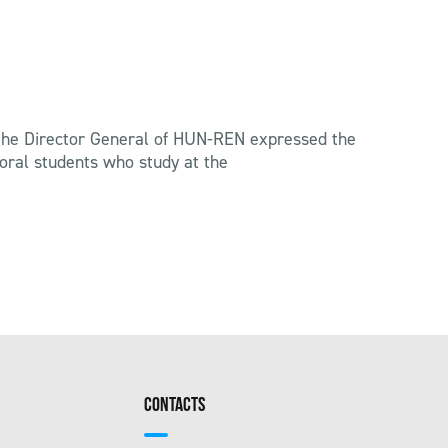
s, the Director General of HUN-REN expressed the
ctoral students who study at the
CONTACTS