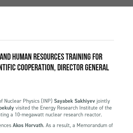
 AND HUMAN RESOURCES TRAINING FOR
NTIFIC COOPERATION, DIRECTOR GENERAL
 of Nuclear Physics (INP)
Sayabek Sakhiyev
jointly
bekuly
visited the Energy Research Institute of the
ating a 10-megawatt nuclear research reactor.
iences
Akos Horvath
. As a result, a Memorandum of