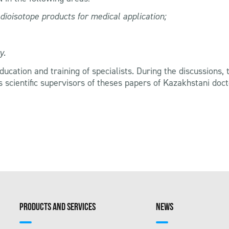
dioisotope products for medical application;
y.
 education and training of specialists. During the discussion
 as scientific supervisors of theses papers of Kazakhstani do
PRODUCTS AND SERVICES
NEWS