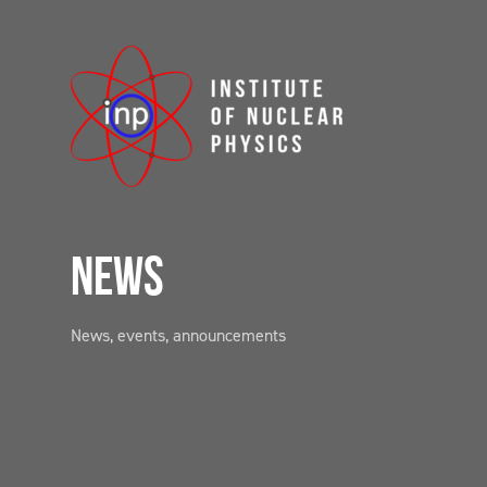
NEWS
News, events, announcements