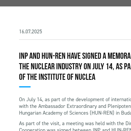
16.07.2025
INP AND HUN-REN HAVE SIGNED A MEMOR
THE NUCLEAR INDUSTRY ON JULY 14, AS P
OF THE INSTITUTE OF NUCLEA
On July 14, as part of the development of internatio
with the Ambassador Extraordinary and Plenipoten
Hungarian Academy of Sciences (HUN-REN) in Budape
As part of the visit, a meeting was held with the 
Cooperation was signed between INP and HUN-REN i