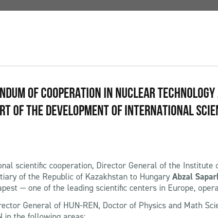
ANDUM OF COOPERATION IN NUCLEAR TECHNOLOGY
ART OF THE DEVELOPMENT OF INTERNATIONAL SCIE
nal scientific cooperation, Director General of the Institute
tiary of the Republic of Kazakhstan to Hungary
Abzal Sapar
st — one of the leading scientific centers in Europe, oper
Director General of HUN-REN, Doctor of Physics and Math Sc
n the following areas: