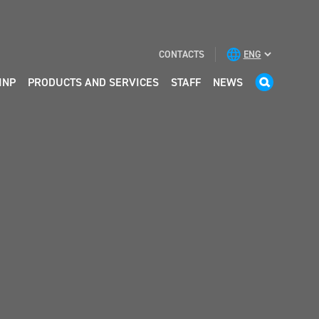
CONTACTS
INP
PRODUCTS AND SERVICES
STAFF
NEWS