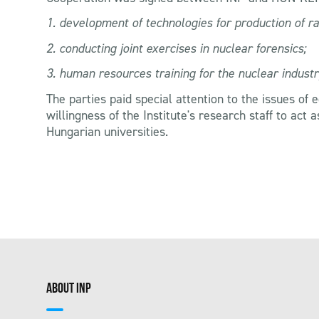
1. development of technologies for production of ra
2. conducting joint exercises in nuclear forensics;
3. human resources training for the nuclear industr
The parties paid special attention to the issues of
willingness of the Institute's research staff to act
Hungarian universities.
ABOUT INP