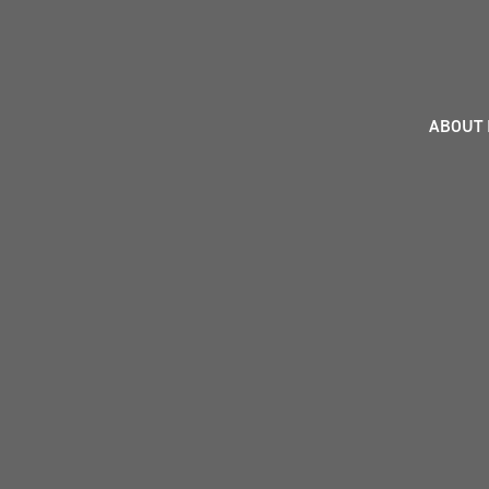
ABOUT 